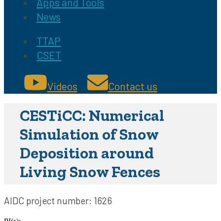
Apps and Tools
News
TTAP
CSET
Videos
Contact us
CESTiCC: Numerical
Simulation of Snow
Deposition around
Living Snow Fences
AIDC project number:
1626