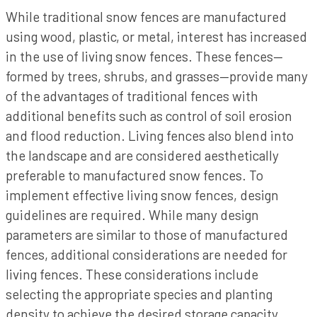
While traditional snow fences are manufactured
using wood, plastic, or metal, interest has increased
in the use of living snow fences. These fences—
formed by trees, shrubs, and grasses—provide many
of the advantages of traditional fences with
additional benefits such as control of soil erosion
and flood reduction. Living fences also blend into
the landscape and are considered aesthetically
preferable to manufactured snow fences. To
implement effective living snow fences, design
guidelines are required. While many design
parameters are similar to those of manufactured
fences, additional considerations are needed for
living fences. These considerations include
selecting the appropriate species and planting
density to achieve the desired storage capacity,