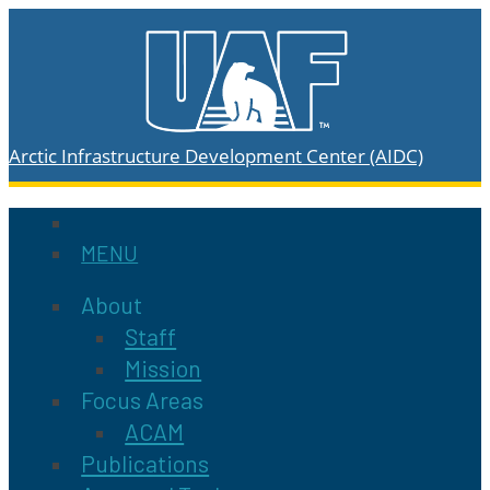
Arctic Infrastructure Development Center (AIDC)
MENU
About
Staff
Mission
Focus Areas
ACAM
Publications