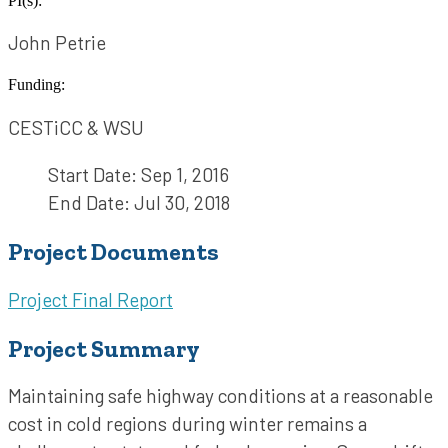
PI(s):
John Petrie
Funding:
CESTiCC & WSU
Start Date:
Sep 1, 2016
End Date:
Jul 30, 2018
Project Documents
Project Final Report
Project Summary
Maintaining safe highway conditions at a reasonable
cost in cold regions during winter remains a