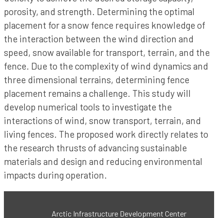
porosity, and strength. Determining the optimal
placement for a snow fence requires knowledge of
the interaction between the wind direction and
speed, snow available for transport, terrain, and the
fence. Due to the complexity of wind dynamics and
three dimensional terrains, determining fence
placement remains a challenge. This study will
develop numerical tools to investigate the
interactions of wind, snow transport, terrain, and
living fences. The proposed work directly relates to
the research thrusts of advancing sustainable
materials and design and reducing environmental
impacts during operation.
Arctic Infrastructure Development Center