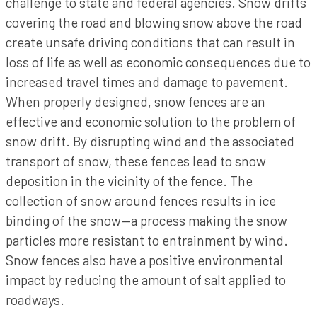
challenge to state and federal agencies. Snow drifts
covering the road and blowing snow above the road
create unsafe driving conditions that can result in
loss of life as well as economic consequences due to
increased travel times and damage to pavement.
When properly designed, snow fences are an
effective and economic solution to the problem of
snow drift. By disrupting wind and the associated
transport of snow, these fences lead to snow
deposition in the vicinity of the fence. The
collection of snow around fences results in ice
binding of the snow—a process making the snow
particles more resistant to entrainment by wind.
Snow fences also have a positive environmental
impact by reducing the amount of salt applied to
roadways.